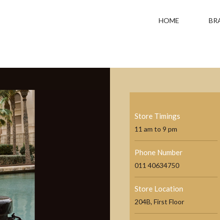
HOME
BR
Store Timings
11 am to 9 pm
Phone Number
011 40634750
Store Location
204B, First Floor