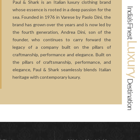
Paul & Shark is an Italian luxury clothing brand
India's Finest
whose essence is rooted in a deep passion for the
sea. Founded in 1976 in Varese by Paolo Dini, the
brand has grown over the years and is now led by
the fourth generation, Andrea Dini, son of the
founder, who continues to carry forward the
Luxur
legacy of a company built on the pillars of
craftmanship, performance and elegance. Built on
the pillars of craftsmanship, performance, and
elegance, Paul & Shark seamlessly blends Italian
heritage with contemporary luxury.
Destination