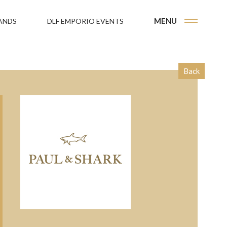
MENU
ANDS
DLF EMPORIO EVENTS
Back