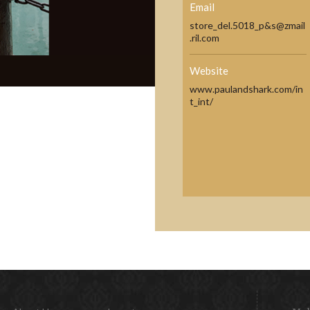
Email
store_del.5018_p&s@zmail
.ril.com
Website
www.paulandshark.com/in
t_int/