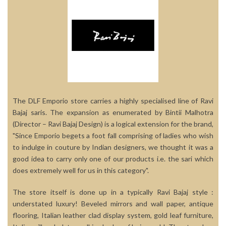
The DLF Emporio store carries a highly specialised line of Ravi
Bajaj saris. The expansion as enumerated by Bintii Malhotra
(Director – Ravi Bajaj Design) is a logical extension for the brand,
"Since Emporio begets a foot fall comprising of ladies who wish
to indulge in couture by Indian designers, we thought it was a
good idea to carry only one of our products i.e. the sari which
does extremely well for us in this category".
The store itself is done up in a typically Ravi Bajaj style :
understated luxury! Beveled mirrors and wall paper, antique
flooring, Italian leather clad display system, gold leaf furniture,