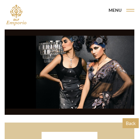
MENU
Back