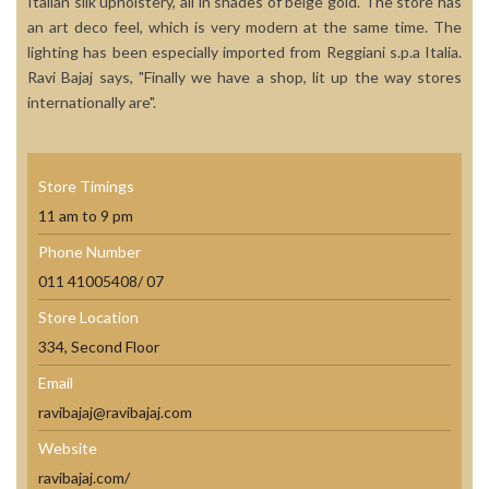
Italian silk upholstery, all in shades of beige gold. The store has
an art deco feel, which is very modern at the same time. The
lighting has been especially imported from Reggiani s.p.a Italia.
Ravi Bajaj says, "Finally we have a shop, lit up the way stores
internationally are".
Store Timings
11 am to 9 pm
Phone Number
011 41005408/ 07
Store Location
334, Second Floor
Email
ravibajaj@ravibajaj.com
Website
ravibajaj.com/