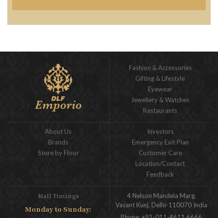
Fashion & Accessories
Gifting & Lifestyle
Eyewear
Jewellery & Watches
Restaurants
About Us
Investors
Brands
Emergency Exit Plan
Store by Floor
Customer Care
Location/Contact
Feedback
4 Nelson Mandela Marg,
Mall Timings
Vasant Kunj, Delhi-110070 India
Monday to Sunday:
Phone:
+91-011-4611 6666