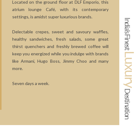
Located on the ground floor at DLF Emporio, this
atrium lounge Café, with its contemporary
settings, is amidst super luxurious brands.
India's Finest
Delectable crepes, sweet and savoury waffles,
healthy sandwiches, fresh salads, some great
thirst quenchers and freshly brewed coffee will
Luxur
keep you energized while you indulge with brands
like Armani, Hugo Boss, Jimmy Choo and many
more.
Seven days a week.
Destination