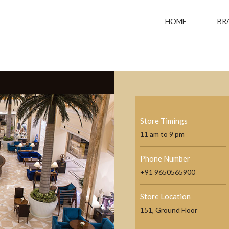
HOME
BR
Store Timings
11 am to 9 pm
Phone Number
+91 9650565900
Store Location
151, Ground Floor