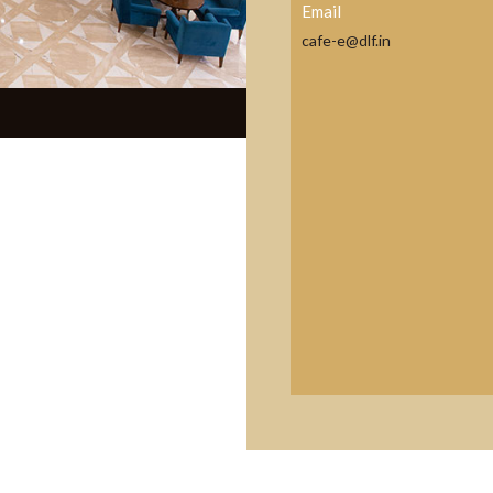
Email
cafe-e@dlf.in