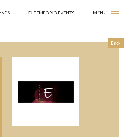
MENU
ANDS
DLF EMPORIO EVENTS
Back